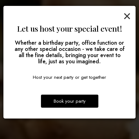
×
Let us host your special event!
Make some memories
Whether a birthday party, office function or
Good food done right
Defining delicious
any other special occasion - we take care of
all the fine details, bringing your event to
RESERVE
life, just as you imagined.
OUR MENU
ORDER
Host your next party or get together
Book your party