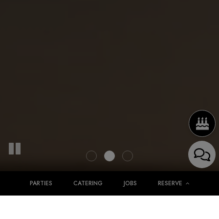
PARTIES
CATERING
JOBS
RESERVE
Simply The Best